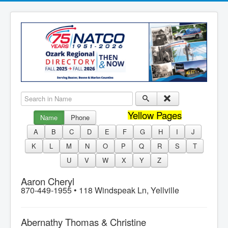
Search in Name
Yellow Pages
Name
Phone
A
B
C
D
E
F
G
H
I
J
K
L
M
N
O
P
Q
R
S
T
U
V
W
X
Y
Z
Aaron Cheryl
870-449-1955 •
118 Windspeak Ln, Yellville
Abernathy Thomas & Christine