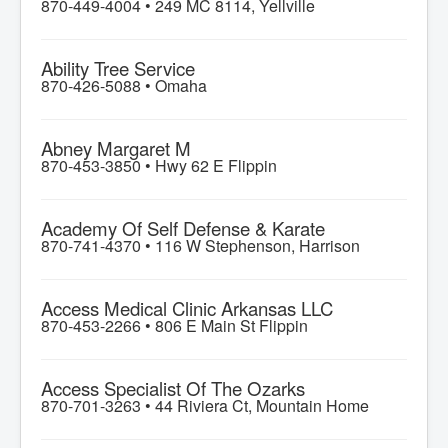
870-449-4004 •
249 MC 8114, Yellville
Ability Tree Service
870-426-5088 •
Omaha
Abney Margaret M
870-453-3850 •
Hwy 62 E Flippin
Academy Of Self Defense & Karate
870-741-4370 •
116 W Stephenson, Harrison
Access Medical Clinic Arkansas LLC
870-453-2266 •
806 E Main St Flippin
Access Specialist Of The Ozarks
870-701-3263 •
44 Riviera Ct, Mountain Home