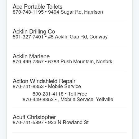
Ace Portable Toilets
870-743-1195 •
9494 Sugar Rd, Harrison
Acklin Drilling Co
501-327-7401 •
#5 Acklin Gap Rd, Conway
Acklin Marlene
870-499-7357 •
6783 Push Mountain, Norfork
Action Windshield Repair
870-741-8353 •
Mobile Service
800-231-4118 • Toll Free
870-449-8353 • , Mobile Service, Yellville
Acuff Christopher
870-741-5897 •
923 N Rowland St