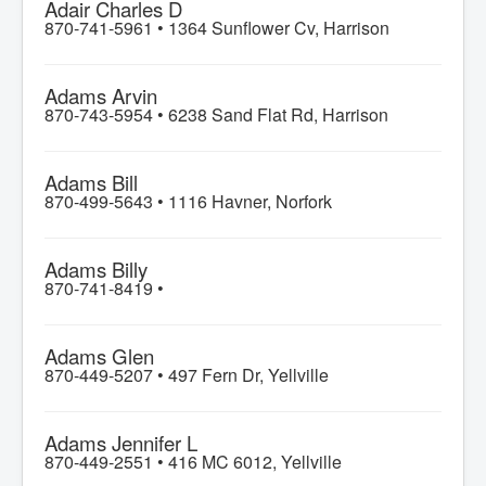
Adair Charles D
870-741-5961 •
1364 Sunflower Cv, Harrison
Adams Arvin
870-743-5954 •
6238 Sand Flat Rd, Harrison
Adams Bill
870-499-5643 •
1116 Havner, Norfork
Adams Billy
870-741-8419 •
Adams Glen
870-449-5207 •
497 Fern Dr, Yellville
Adams Jennifer L
870-449-2551 •
416 MC 6012, Yellville